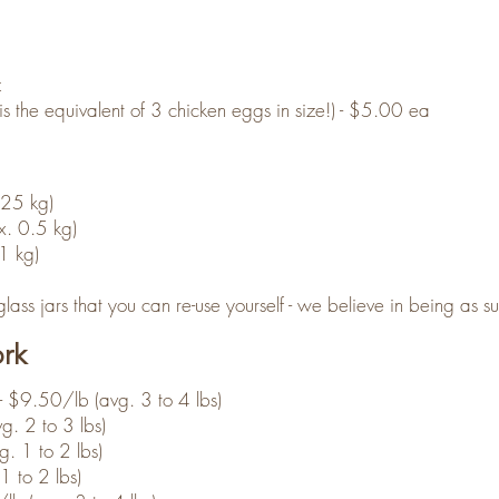
z
 the equivalent of 3 chicken eggs in size!) - $5.00 ea
.25 kg)
. 0.5 kg)
1 kg)
ass jars that you can re-use yourself - we believe in being as su
ork
- $9.50/lb (avg. 3 to 4 lbs)
g. 2 to 3 lbs)
. 1 to 2 lbs)
 to 2 lbs)