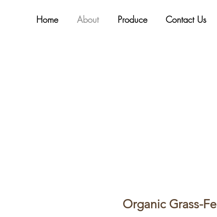
Home
About
Produce
Contact Us
Organic Grass-Fe