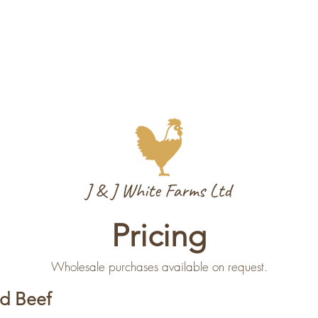
Pricing
Wholesale purchases available on request.
d Beef