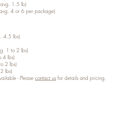
avg. 1.5 lb)
(avg. 4 or 6 per package)
. 4.5 lbs)
. 1 to 2 lbs)
 4 lbs)
o 2 lbs)
2 lbs)
ailable - Please
contact us
for details and pricing.