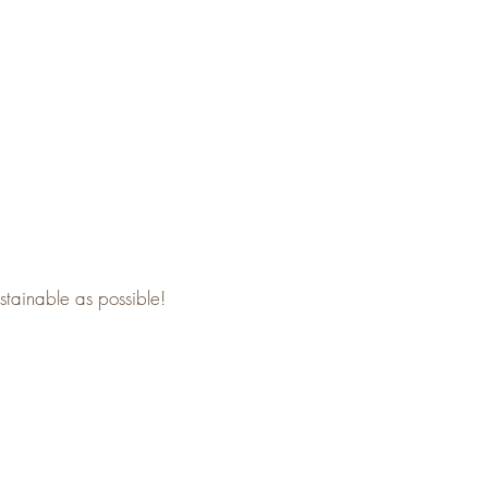
stainable as possible!​