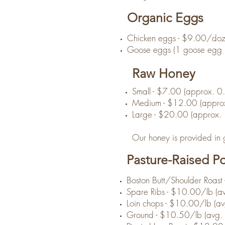
Organic Eggs
Chicken eggs - $9.00/do
Goose eggs (1 goose egg is
Raw Honey
Small - $7.00 (approx. 0
Medium - $12.00 (approx
Large - $20.00 (approx. 
Our honey is provided in gl
Pasture-Raised P
Boston Butt/Shoulder Roast 
Spare Ribs - $10.00/lb (av
Loin chops - $10.00/lb (avg
Ground - $10.50/lb (avg. 1