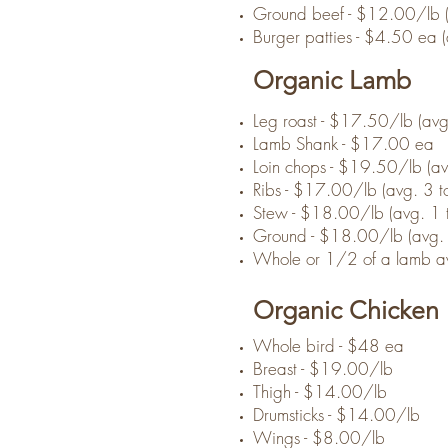
Ground beef - $12.00/lb (
Burger patties - $4.50 ea 
Organic Lamb
Leg roast - $17.50/lb (avg
Lamb Shank - $17.00 ea
Loin chops - $19.50/lb (avg
Ribs - $17.00/lb (avg. 3 to
Stew - $18.00/lb (avg. 1 t
Ground - $18.00/lb (avg. 
Whole or 1/2 of a lamb av
Organic Chicken
Whole bird - $48 ea
Breast - $19.00/lb
Thigh - $14.00/lb
Drumsticks - $14.00/lb
Wings - $8.00/lb