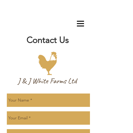
Contact Us