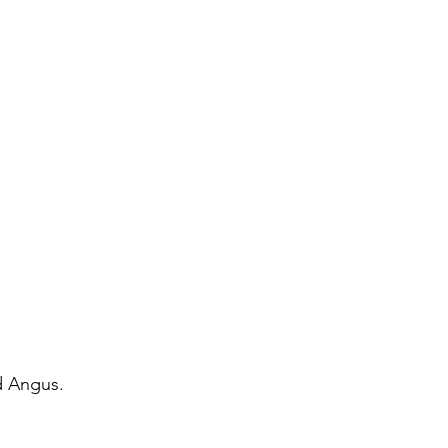
d Angus.