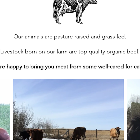
Our animals are pasture raised and grass fed.
Livestock born on our farm are top quality organic beef.
re happy to bring you meat from some well-cared for cat