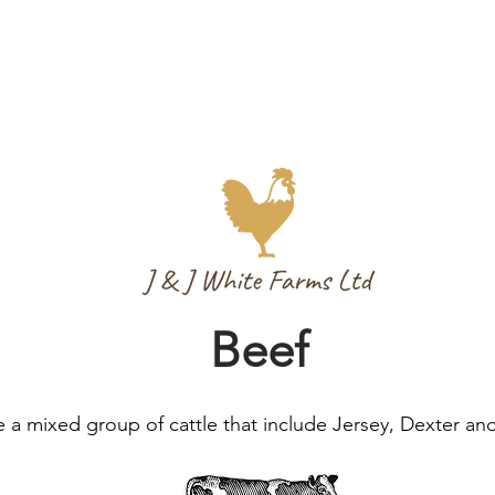
Beef
 a mixed group of cattle that include Jersey, Dexter an