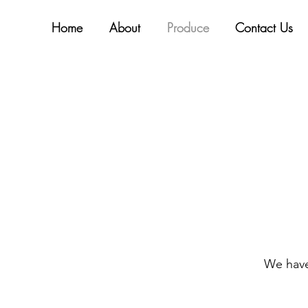
Home
About
Produce
Contact Us
We have